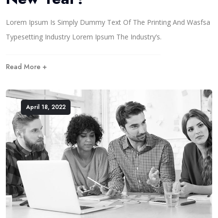
Lorem Ipsum Is Simply Dummy Text Of The Printing And Wasfsa
Typesetting Industry Lorem Ipsum The Industry’s.
Read More +
April 18, 2022