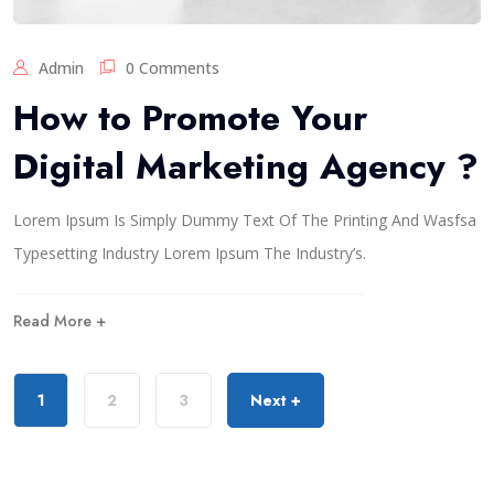
Admin
0 Comments
How to Promote Your
Digital Marketing Agency ?
Lorem Ipsum Is Simply Dummy Text Of The Printing And Wasfsa
Typesetting Industry Lorem Ipsum The Industry’s.
Read More +
1
2
3
Next +