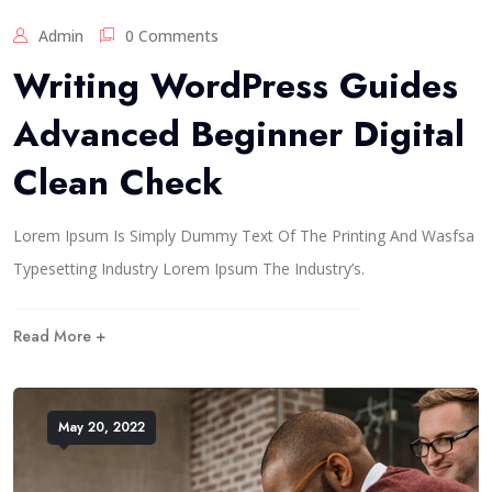
Admin
0 Comments
Writing WordPress Guides
Advanced Beginner Digital
Clean Check
Lorem Ipsum Is Simply Dummy Text Of The Printing And Wasfsa
Typesetting Industry Lorem Ipsum The Industry’s.
Read More +
May 20, 2022