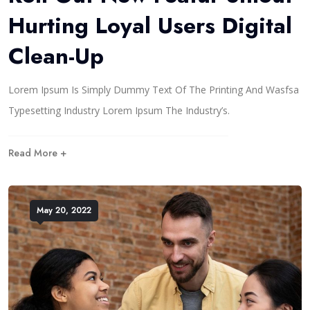
Hurting Loyal Users Digital
Clean-Up
Lorem Ipsum Is Simply Dummy Text Of The Printing And Wasfsa
Typesetting Industry Lorem Ipsum The Industry’s.
Read More +
May 20, 2022