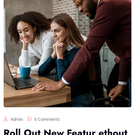
Admin
0 Comments
Roll Out New Featur ethout