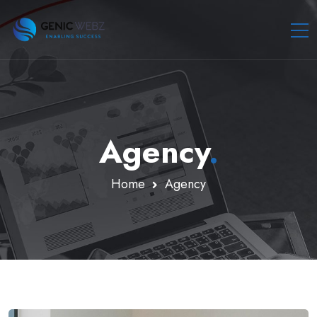
Agency
.
Home
Agency