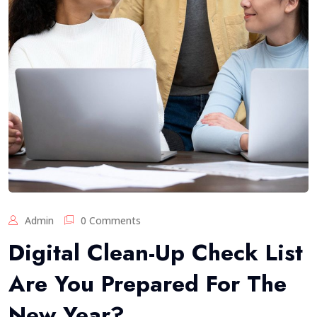
Admin
0 Comments
Digital Clean-Up Check List
Are You Prepared For The
New Year?