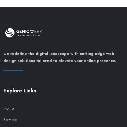
we redefine the digital landscape with cutting-edge web
design solutions tailored to elevate your online presence.
Explore Links
Home
Services