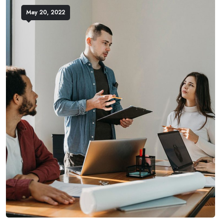
May 20, 2022